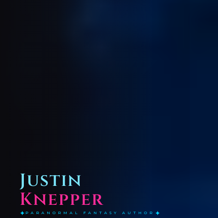
Justin
Knepper
✦
✦
PARANORMAL FANTASY AUTHOR