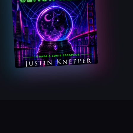
GET THE F