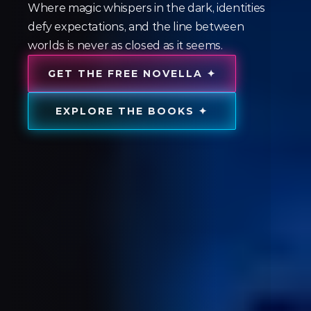
Where magic whispers in the dark, identities
defy expectations, and the line between
worlds is never as closed as it seems.
GET THE FREE NOVELLA ✦
EXPLORE THE BOOKS ✦